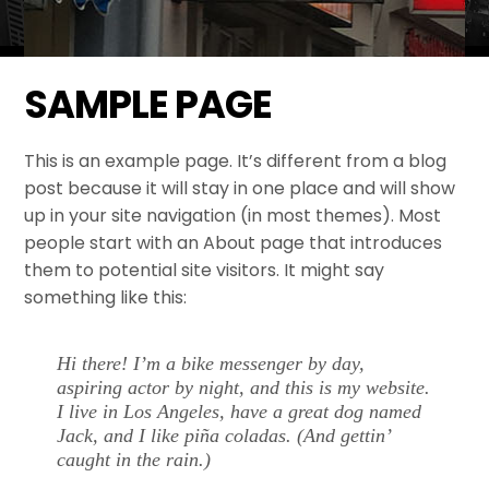
SAMPLE PAGE
This is an example page. It’s different from a blog
post because it will stay in one place and will show
up in your site navigation (in most themes). Most
people start with an About page that introduces
them to potential site visitors. It might say
something like this:
Hi there! I’m a bike messenger by day,
aspiring actor by night, and this is my website.
I live in Los Angeles, have a great dog named
Jack, and I like piña coladas. (And gettin’
caught in the rain.)