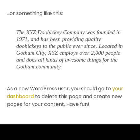
…or something like this:
The XYZ Doohickey Company was founded in
1971, and has been providing quality
doohickeys to the public ever since. Located in
Gotham City, XYZ employs over 2,000 people
and does all kinds of awesome things for the
Gotham community.
As a new WordPress user, you should go to
your
dashboard
to delete this page and create new
pages for your content. Have fun!